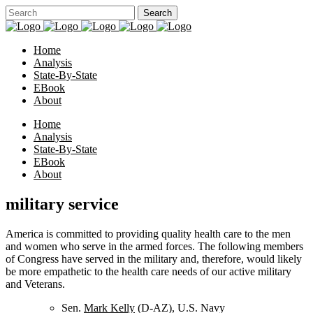
Home
Analysis
State-By-State
EBook
About
Home
Analysis
State-By-State
EBook
About
military service
America is committed to providing quality health care to the men
and women who serve in the armed forces. The following members
of Congress have served in the military and, therefore, would likely
be more empathetic to the health care needs of our active military
and Veterans.
Sen.
Mark Kelly
(D-AZ), U.S. Navy