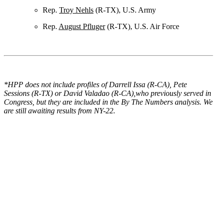
Rep.
Troy Nehls
(R-TX), U.S. Army
Rep.
August Pfluger
(R-TX), U.S. Air Force
*HPP does not include profiles of Darrell Issa (R-CA), Pete
Sessions (R-TX) or David Valadao (R-CA),who previously served in
Congress, but they are included in the By The Numbers analysis. We
are still awaiting results from NY-22.
View the Profiles FREE
Get access to all of the profiles, as well as insights and analysis, in
both database and e-book form FREE: