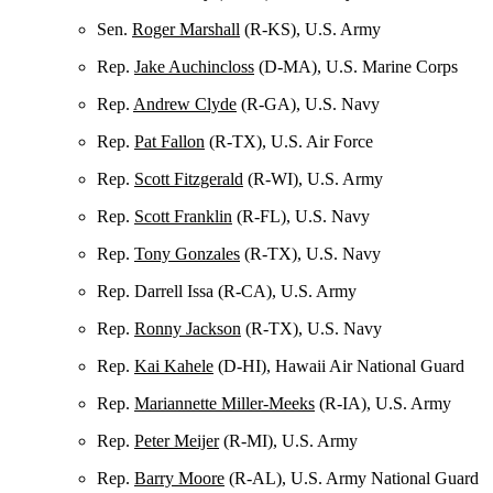
Sen.
Roger Marshall
(R-KS), U.S. Army
Rep.
Jake Auchincloss
(D-MA), U.S. Marine Corps
Rep.
Andrew Clyde
(R-GA), U.S. Navy
Rep.
Pat Fallon
(R-TX), U.S. Air Force
Rep.
Scott Fitzgerald
(R-WI), U.S. Army
Rep.
Scott Franklin
(R-FL), U.S. Navy
Rep.
Tony Gonzales
(R-TX), U.S. Navy
Rep. Darrell Issa (R-CA), U.S. Army
Rep.
Ronny Jackson
(R-TX), U.S. Navy
Rep.
Kai Kahele
(D-HI), Hawaii Air National Guard
Rep.
Mariannette Miller-Meeks
(R-IA), U.S. Army
Rep.
Peter Meijer
(R-MI), U.S. Army
Rep.
Barry Moore
(R-AL), U.S. Army National Guard