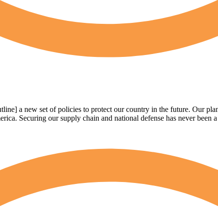
e] a new set of policies to protect our country in the future. Our pla
ica. Securing our supply chain and national defense has never been a bi