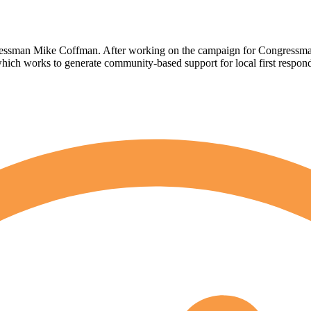
ongressman Mike Coffman. After working on the campaign for Congressm
ich works to generate community-based support for local first respo