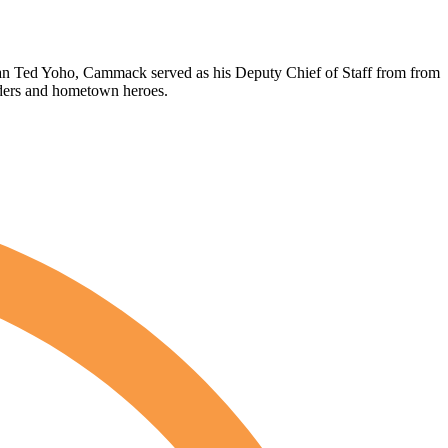
an Ted Yoho, Cammack served as his Deputy Chief of Staff from from
nders and hometown heroes.