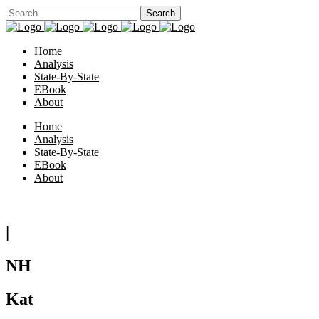
Home
Analysis
State-By-State
EBook
About
Home
Analysis
State-By-State
EBook
About
|
NH
Kat