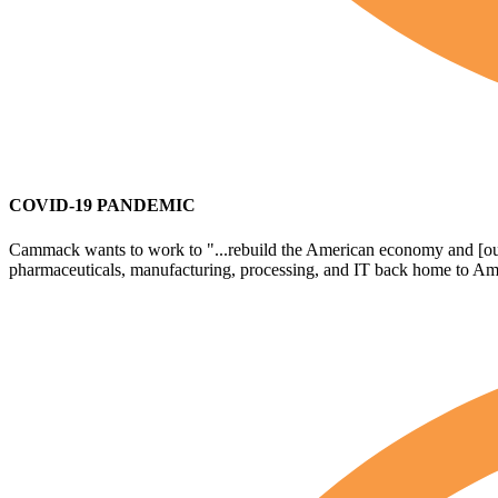
COVID-19 PANDEMIC
Cammack wants to work to "...rebuild the American economy and [outlin
pharmaceuticals, manufacturing, processing, and IT back home to Amer