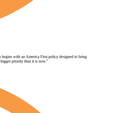
n begins with an America First policy designed to bring
gger priority than it is now."