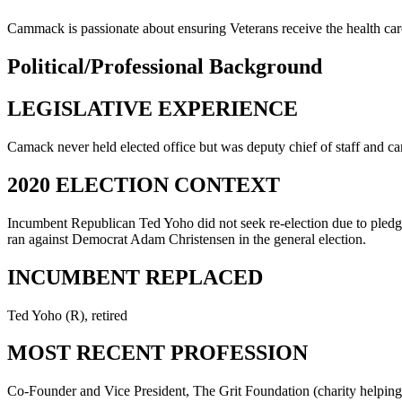
Cammack is passionate about ensuring Veterans receive the health car
Political/Professional Background
LEGISLATIVE EXPERIENCE
Camack never held elected office but was deputy chief of staff an
2020 ELECTION CONTEXT
Incumbent Republican Ted Yoho did not seek re-election due to pledgi
ran against Democrat Adam Christensen in the general election.
INCUMBENT REPLACED
Ted Yoho (R), retired
MOST RECENT PROFESSION
Co-Founder and Vice President, The Grit Foundation (charity helping