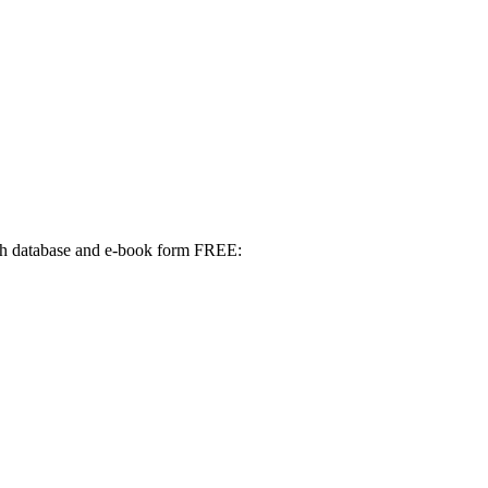
 both database and e-book form FREE: