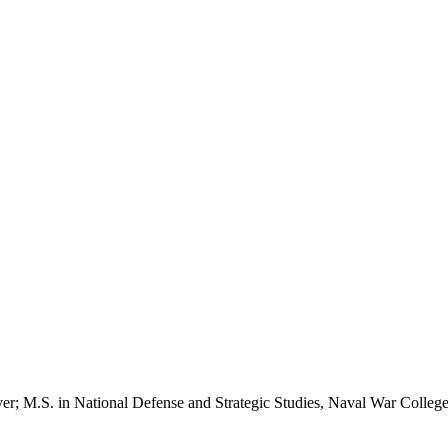
nver; M.S. in National Defense and Strategic Studies, Naval War Colleg