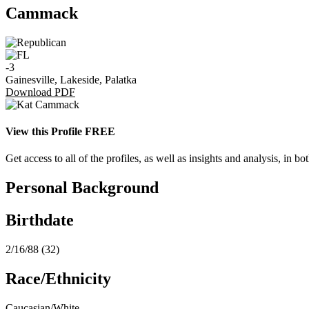
Cammack
-3
Gainesville, Lakeside, Palatka
Download PDF
View this Profile FREE
Get access to all of the profiles, as well as insights and analysis, in
Personal Background
Birthdate
2/16/88 (32)
Race/Ethnicity
Caucasian/White