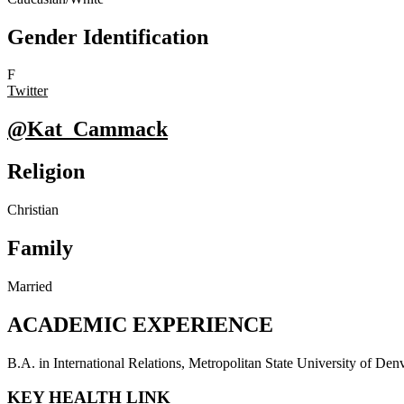
Gender Identification
F
Twitter
@Kat_Cammack
Religion
Christian
Family
Married
ACADEMIC EXPERIENCE
B.A. in International Relations, Metropolitan State University of De
KEY HEALTH LINK