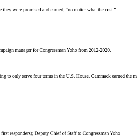
e they were promised and earned, “no matter what the cost.”
d campaign manager for Congressman Yoho from 2012-2020.
ng to only serve four terms in the U.S. House. Cammack earned the mos
 first responders); Deputy Chief of Staff to Congressman Yoho