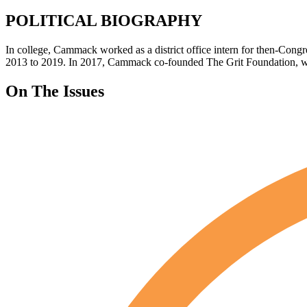
POLITICAL BIOGRAPHY
In college, Cammack worked as a district office intern for then-C
2013 to 2019. In 2017, Cammack co-founded The Grit Foundation, wh
On The Issues