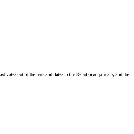
t votes out of the ten candidates in the Republican primary, and then