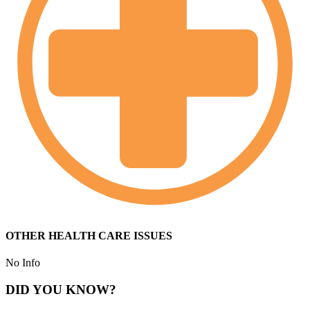
OTHER HEALTH CARE ISSUES
No Info
DID YOU KNOW?