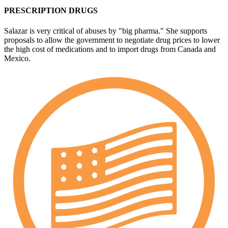
PRESCRIPTION DRUGS
Salazar is very critical of abuses by "big pharma." She supports
proposals to allow the government to negotiate drug prices to lower
the high cost of medications and to import drugs from Canada and
Mexico.