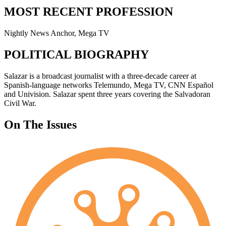
MOST RECENT PROFESSION
Nightly News Anchor, Mega TV
POLITICAL BIOGRAPHY
Salazar is a broadcast journalist with a three-decade career at
Spanish-language networks Telemundo, Mega TV, CNN Español
and Univision. Salazar spent three years covering the Salvadoran
Civil War.
On The Issues