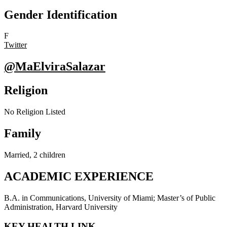
Gender Identification
F
Twitter
@MaElviraSalazar
Religion
No Religion Listed
Family
Married, 2 children
ACADEMIC EXPERIENCE
B.A. in Communications, University of Miami; Master’s of Public
Administration, Harvard University
KEY HEALTH LINK