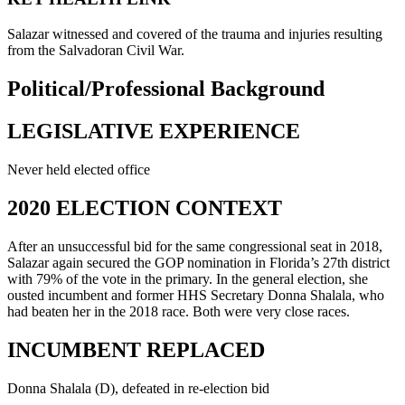
Salazar witnessed and covered of the trauma and injuries resulting
from the Salvadoran Civil War.
Political/Professional Background
LEGISLATIVE EXPERIENCE
Never held elected office
2020 ELECTION CONTEXT
After an unsuccessful bid for the same congressional seat in 2018,
Salazar again secured the GOP nomination in Florida’s 27th district
with 79% of the vote in the primary. In the general election, she
ousted incumbent and former HHS Secretary Donna Shalala, who
had beaten her in the 2018 race. Both were very close races.
INCUMBENT REPLACED
Donna Shalala (D), defeated in re-election bid