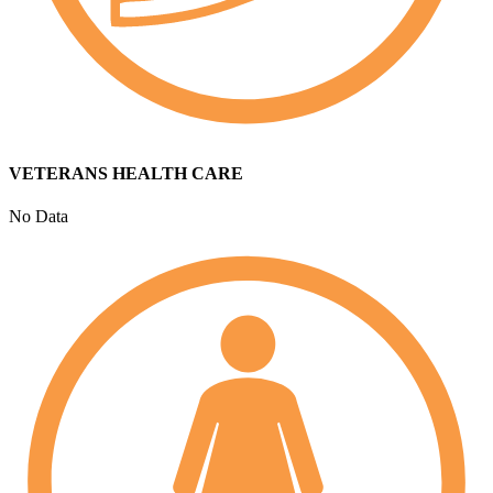
VETERANS HEALTH CARE
No Data