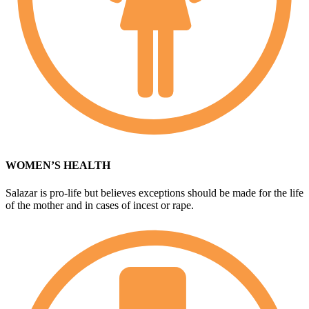
WOMEN’S HEALTH
Salazar is pro-life but believes exceptions should be made for the life
of the mother and in cases of incest or rape.