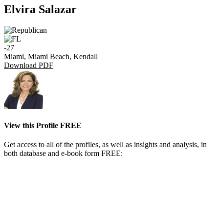
Elvira Salazar
-27
Miami, Miami Beach, Kendall
Download PDF
View this Profile FREE
Get access to all of the profiles, as well as insights and analysis, in
both database and e-book form FREE: