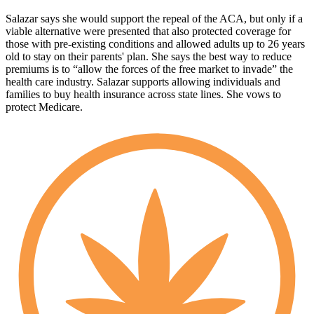
Salazar says she would support the repeal of the ACA, but only if a
viable alternative were presented that also protected coverage for
those with pre-existing conditions and allowed adults up to 26 years
old to stay on their parents' plan. She says the best way to reduce
premiums is to “allow the forces of the free market to invade” the
health care industry. Salazar supports allowing individuals and
families to buy health insurance across state lines. She vows to
protect Medicare.