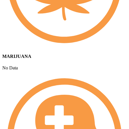
MARIJUANA
No Data