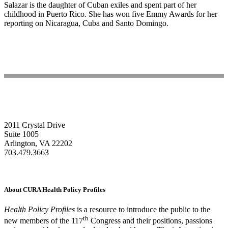
Salazar is the daughter of Cuban exiles and spent part of her
childhood in Puerto Rico. She has won five Emmy Awards for her
reporting on Nicaragua, Cuba and Santo Domingo.
2011 Crystal Drive
Suite 1005
Arlington, VA 22202
703.479.3663
About CURA Health Policy Profiles
Health Policy Profiles
is a resource to introduce the public to the
th
new members of the 117
Congress and their positions, passions