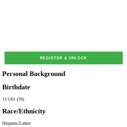
Personal Background
Birthdate
11/1/61 (59)
Race/Ethnicity
Hispanic/Latinx