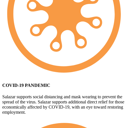
COVID-19 PANDEMIC
Salazar supports social distancing and mask wearing to prevent the
spread of the virus. Salazar supports additional direct relief for those
economically affected by COVID-19, with an eye toward restoring
employment.