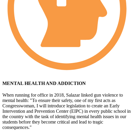
MENTAL HEALTH AND ADDICTION
When running for office in 2018, Salazar linked gun violence to
mental health: "To ensure their safety, one of my first acts as
Congresswoman, I will introduce legislation to create an Early
Intervention and Prevention Center (EIPC) in every public school in
the country with the task of identifying mental health issues in our
students before they become critical and lead to tragic
consequences."