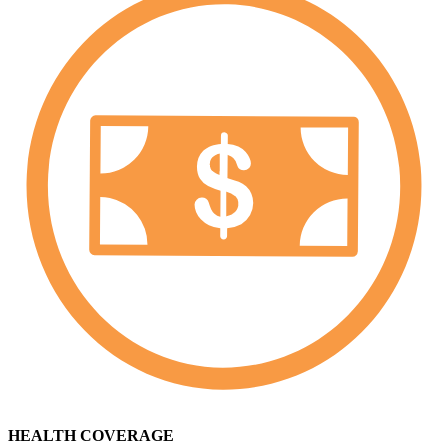
HEALTH COVERAGE