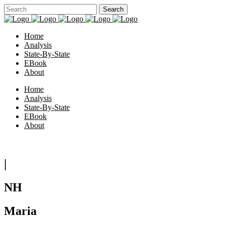
Home
Analysis
State-By-State
EBook
About
Home
Analysis
State-By-State
EBook
About
|
NH
Maria