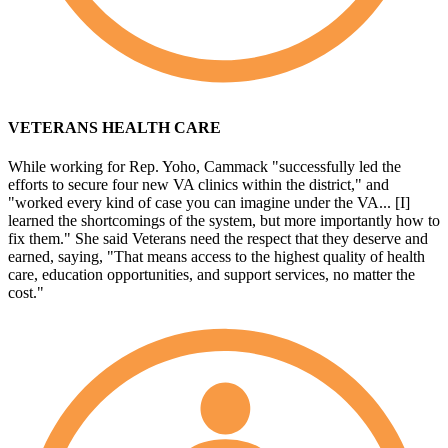
VETERANS HEALTH CARE
While working for Rep. Yoho, Cammack "successfully led the
efforts to secure four new VA clinics within the district," and
"worked every kind of case you can imagine under the VA... [I]
learned the shortcomings of the system, but more importantly how to
fix them." She said Veterans need the respect that they deserve and
earned, saying, "That means access to the highest quality of health
care, education opportunities, and support services, no matter the
cost."