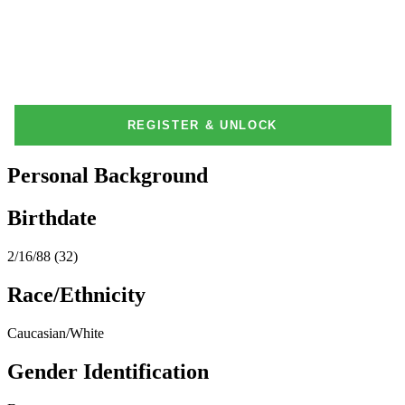
Personal Background
Birthdate
2/16/88 (32)
Race/Ethnicity
Caucasian/White
Gender Identification