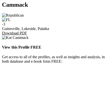
Cammack
-3
Gainesville, Lakeside, Palatka
Download PDF
View this Profile FREE
Get access to all of the profiles, as well as insights and analysis, in
both database and e-book form FREE: