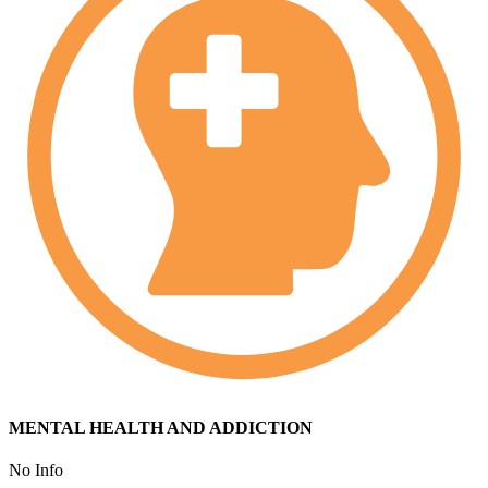
MENTAL HEALTH AND ADDICTION
No Info