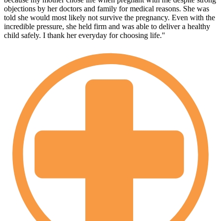
objections by her doctors and family for medical reasons. She was
told she would most likely not survive the pregnancy. Even with the
incredible pressure, she held firm and was able to deliver a healthy
child safely. I thank her everyday for choosing life."