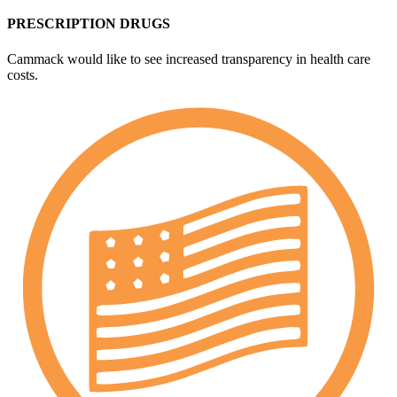
PRESCRIPTION DRUGS
Cammack would like to see increased transparency in health care
costs.