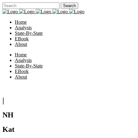
Home
Analysis
State-By-State
EBook
About
Home
Analysis
State-By-State
EBook
About
|
NH
Kat