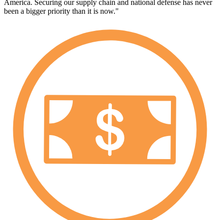
America. Securing our supply chain and national defense has never
been a bigger priority than it is now."