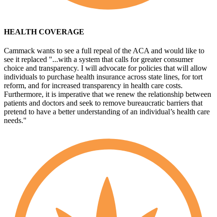
HEALTH COVERAGE
Cammack wants to see a full repeal of the ACA and would like to
see it replaced "...with a system that calls for greater consumer
choice and transparency. I will advocate for policies that will allow
individuals to purchase health insurance across state lines, for tort
reform, and for increased transparency in health care costs.
Furthermore, it is imperative that we renew the relationship between
patients and doctors and seek to remove bureaucratic barriers that
pretend to have a better understanding of an individual’s health care
needs."