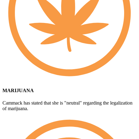
MARIJUANA
Cammack has stated that she is "neutral" regarding the legalization
of marijuana.