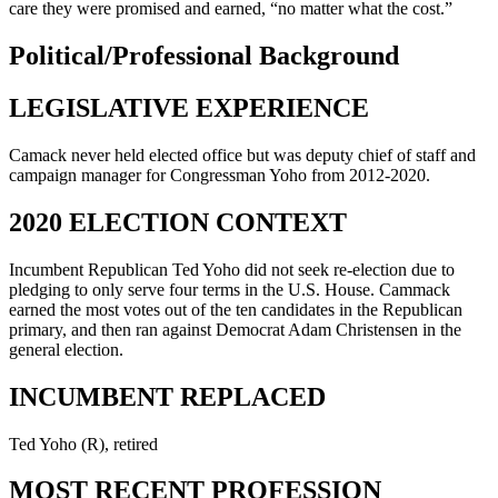
care they were promised and earned, “no matter what the cost.”
Political/Professional Background
LEGISLATIVE EXPERIENCE
Camack never held elected office but was deputy chief of staff and
campaign manager for Congressman Yoho from 2012-2020.
2020 ELECTION CONTEXT
Incumbent Republican Ted Yoho did not seek re-election due to
pledging to only serve four terms in the U.S. House. Cammack
earned the most votes out of the ten candidates in the Republican
primary, and then ran against Democrat Adam Christensen in the
general election.
INCUMBENT REPLACED
Ted Yoho (R), retired
MOST RECENT PROFESSION