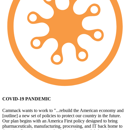
COVID-19 PANDEMIC
Cammack wants to work to "...rebuild the American economy and
[outline] a new set of policies to protect our country in the future.
Our plan begins with an America First policy designed to bring
pharmaceuticals, manufacturing, processing, and IT back home to