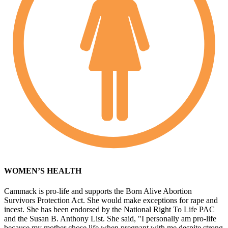
WOMEN’S HEALTH
Cammack is pro-life and supports the Born Alive Abortion
Survivors Protection Act. She would make exceptions for rape and
incest. She has been endorsed by the National Right To Life PAC
and the Susan B. Anthony List. She said, "I personally am pro-life
because my mother chose life when pregnant with me despite strong