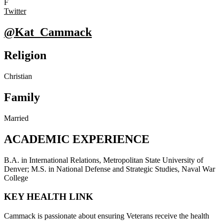
F
Twitter
@Kat_Cammack
Religion
Christian
Family
Married
ACADEMIC EXPERIENCE
B.A. in International Relations, Metropolitan State University of
Denver; M.S. in National Defense and Strategic Studies, Naval War
College
KEY HEALTH LINK
Cammack is passionate about ensuring Veterans receive the health