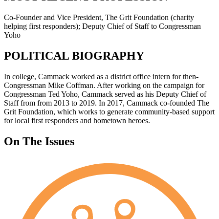
Co-Founder and Vice President, The Grit Foundation (charity
helping first responders); Deputy Chief of Staff to Congressman
Yoho
POLITICAL BIOGRAPHY
In college, Cammack worked as a district office intern for then-
Congressman Mike Coffman. After working on the campaign for
Congressman Ted Yoho, Cammack served as his Deputy Chief of
Staff from from 2013 to 2019. In 2017, Cammack co-founded The
Grit Foundation, which works to generate community-based support
for local first responders and hometown heroes.
On The Issues