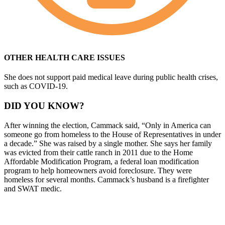
OTHER HEALTH CARE ISSUES
She does not support paid medical leave during public health crises,
such as COVID-19.
DID YOU KNOW?
After winning the election, Cammack said, “Only in America can
someone go from homeless to the House of Representatives in under
a decade.” She was raised by a single mother. She says her family
was evicted from their cattle ranch in 2011 due to the Home
Affordable Modification Program, a federal loan modification
program to help homeowners avoid foreclosure. They were
homeless for several months. Cammack’s husband is a firefighter
and SWAT medic.