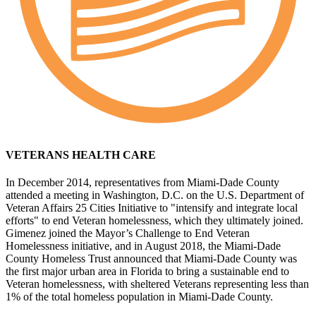
VETERANS HEALTH CARE
In December 2014, representatives from Miami-Dade County
attended a meeting in Washington, D.C. on the U.S. Department of
Veteran Affairs 25 Cities Initiative to "intensify and integrate local
efforts" to end Veteran homelessness, which they ultimately joined.
Gimenez joined the Mayor’s Challenge to End Veteran
Homelessness initiative, and in August 2018, the Miami-Dade
County Homeless Trust announced that Miami-Dade County was
the first major urban area in Florida to bring a sustainable end to
Veteran homelessness, with sheltered Veterans representing less than
1% of the total homeless population in Miami-Dade County.