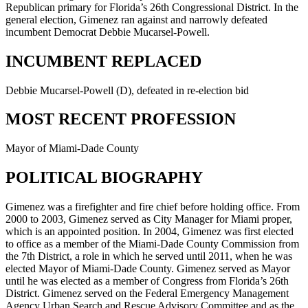
Republican primary for Florida’s 26th Congressional District. In the
general election, Gimenez ran against and narrowly defeated
incumbent Democrat Debbie Mucarsel-Powell.
INCUMBENT REPLACED
Debbie Mucarsel-Powell (D), defeated in re-election bid
MOST RECENT PROFESSION
Mayor of Miami-Dade County
POLITICAL BIOGRAPHY
Gimenez was a firefighter and fire chief before holding office. From
2000 to 2003, Gimenez served as City Manager for Miami proper,
which is an appointed position. In 2004, Gimenez was first elected
to office as a member of the Miami-Dade County Commission from
the 7th District, a role in which he served until 2011, when he was
elected Mayor of Miami-Dade County. Gimenez served as Mayor
until he was elected as a member of Congress from Florida’s 26th
District. Gimenez served on the Federal Emergency Management
Agency Urban Search and Rescue Advisory Committee and as the