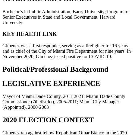
Bachelor’s in Public Administration, Barry University; Program for
Senior Executives in State and Local Government, Harvard
University
KEY HEALTH LINK
Gimenez was a first responder, serving as a firefighter for 16 years
and as chief of the City of Miami Fire Department for nine years. In
November 2020, Gimenez tested positive for COVID-19.
Political/Professional Background
LEGISLATIVE EXPERIENCE
Mayor of Miami-Dade County, 2011-2021; Miami-Dade County
Commissioner (7th district), 2005-2011; Miami City Manager
(Appointed), 2000-2003
2020 ELECTION CONTEXT
Gimenez ran against fellow Republican Omar Blanco in the 2020