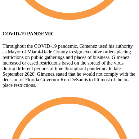
COVID-19 PANDEMIC
Throughout the COVID-19 pandemic, Gimenez used his authority
as Mayor of Miami-Dade County to sign executive orders placing
restrictions on public gatherings and places of business. Gimenez
increased or eased restrictions based on the spread of the virus
during different periods of time throughout pandemic. In late
September 2020, Gimenez stated that he would not comply with the
decision of Florida Governor Ron DeSantis to lift most of the in-
place restrictions.