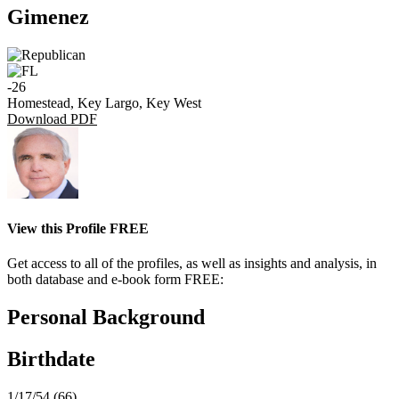
Gimenez
-26
Homestead, Key Largo, Key West
Download PDF
View this Profile FREE
Get access to all of the profiles, as well as insights and analysis, in
both database and e-book form FREE:
Personal Background
Birthdate
1/17/54 (66)