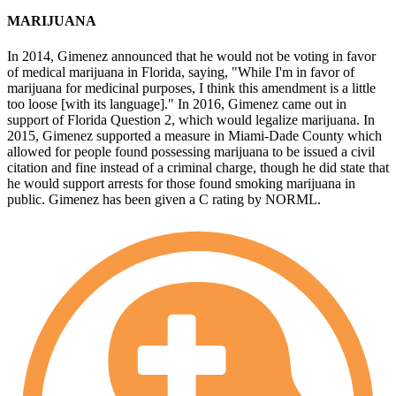
MARIJUANA
In 2014, Gimenez announced that he would not be voting in favor
of medical marijuana in Florida, saying, "While I'm in favor of
marijuana for medicinal purposes, I think this amendment is a little
too loose [with its language]." In 2016, Gimenez came out in
support of Florida Question 2, which would legalize marijuana. In
2015, Gimenez supported a measure in Miami-Dade County which
allowed for people found possessing marijuana to be issued a civil
citation and fine instead of a criminal charge, though he did state that
he would support arrests for those found smoking marijuana in
public. Gimenez has been given a C rating by NORML.