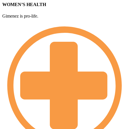
WOMEN’S HEALTH
Gimenez is pro-life.