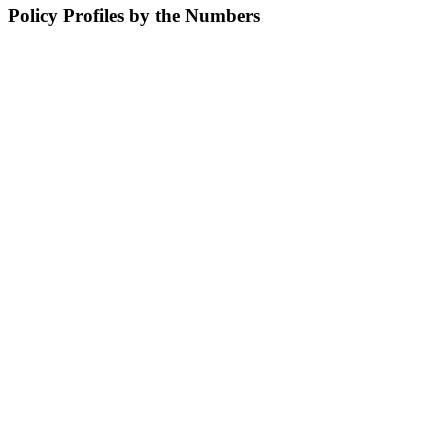
Policy Profiles by the Numbers
15
with military service
9
Hispanic/Latinx members
11
diagnosed with COVID-19