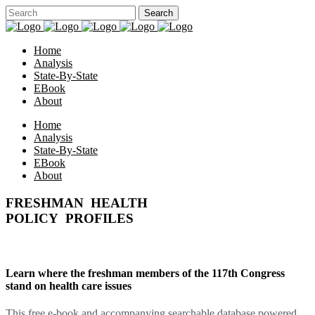
Home
Analysis
State-By-State
EBook
About
Home
Analysis
State-By-State
EBook
About
FRESHMAN HEALTH
POLICY PROFILES
Learn where the freshman members of the 117th Congress
stand on health care issues
This free e-book and accompanying searchable database powered