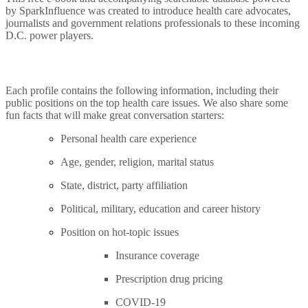
by SparkInfluence was created to introduce health care advocates,
journalists and government relations professionals to these incoming
D.C. power players.
Each profile contains the following information, including their
public positions on the top health care issues. We also share some
fun facts that will make great conversation starters:
Personal health care experience
Age, gender, religion, marital status
State, district, party affiliation
Political, military, education and career history
Position on hot-topic issues
Insurance coverage
Prescription drug pricing
COVID-19