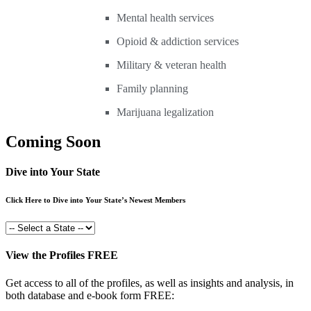
Mental health services
Opioid & addiction services
Military & veteran health
Family planning
Marijuana legalization
Coming Soon
Dive into Your State
Click Here to Dive into Your State’s Newest Members
View the Profiles FREE
Get access to all of the profiles, as well as insights and analysis, in
both database and e-book form FREE: